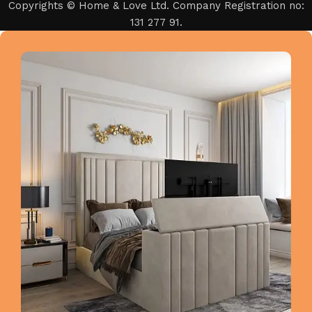
Copyrights © Home & Love Ltd. Company Registration no:
131 277 91.