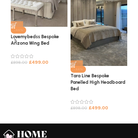
-44%
Lovemybedss Bespoke
Arizona Wing Bed
Cha
He
£
499.00
£
898.00
£
9
-44%
Tara Line Bespoke
Panelled High Headboard
Bed
£
499.00
£
898.00