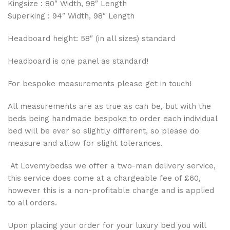
Kingsize : 80″ Width, 98″ Length
Superking : 94″ Width, 98″ Length
Headboard height: 58″ (in all sizes) standard
Headboard is one panel as standard!
For bespoke measurements please get in touch!
All measurements are as true as can be, but with the
beds being handmade bespoke to order each individual
bed will be ever so slightly different, so please do
measure and allow for slight tolerances.
At Lovemybedss we offer a two-man delivery service,
this service does come at a chargeable fee of £60,
however this is a non-profitable charge and is applied
to all orders.
Upon placing your order for your luxury bed you will