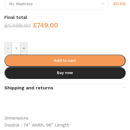
£0.00
Final total
£
749.00
£
1,498.00
-
+
Add to cart
Buy now
Shipping and returns
Dimensions
Double : 74″ Width, 96″ Length