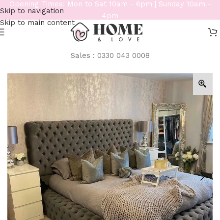
Opening Times: Mon to Sat 10am - 6pm | Sunday 10am -
Skip to navigation
4pm
Skip to main content
Sales : 0330 043 0008
Home
/
Beds
/
Bespoke Beds