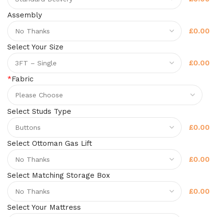
Assembly
£0.00
Select Your Size
£0.00
*
Fabric
Select Studs Type
£0.00
Select Ottoman Gas Lift
£0.00
Select Matching Storage Box
£0.00
Select Your Mattress