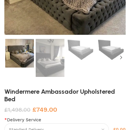
Windermere Ambassador Upholstered
Bed
£
749.00
£
1,498.00
*
Delivery Service
£0.00