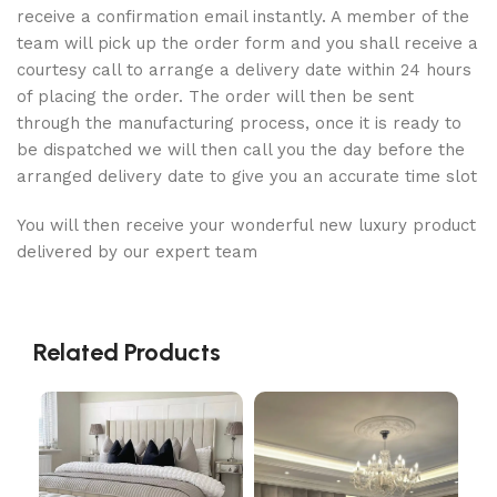
receive a confirmation email instantly. A member of the
team will pick up the order form and you shall receive a
courtesy call to arrange a delivery date within 24 hours
of placing the order. The order will then be sent
through the manufacturing process, once it is ready to
be dispatched we will then call you the day before the
arranged delivery date to give you an accurate time slot
You will then receive your wonderful new luxury product
delivered by our expert team
Related Products