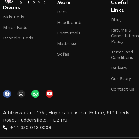
More
Useful
Divans
Links
Beds
Kids Beds
Blog
Headboards
Mirror Beds
Returns &
FootStools
Cancellations
Bespoke Beds
Policy
Mattresses
Terms and
Sofas
Conditions
Delivery
Our Story
Contact Us
Address :
Unit 17A , Hoyers Industrial Estate, 517 Leeds
Road, Huddersfield, HD2 1YJ
+44 330 043 0008