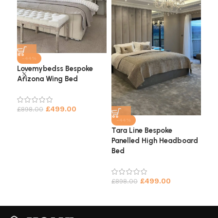
-44%
Lovemybedss Bespoke
Arizona Wing Bed
Cha
He
£
499.00
£
898.00
£
9
-44%
Tara Line Bespoke
Panelled High Headboard
Bed
£
499.00
£
898.00