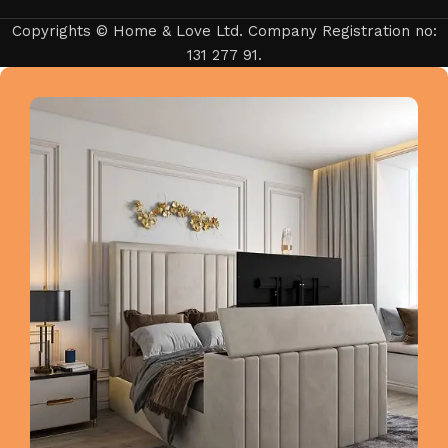
Copyrights © Home & Love Ltd. Company Registration no:
131 277 91.