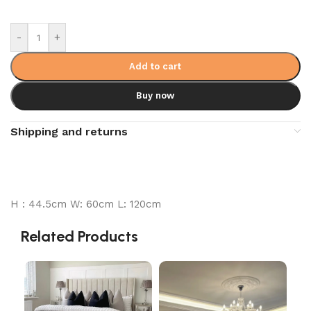
-
+
Add to cart
Buy now
Shipping and returns
H : 44.5cm W: 60cm L: 120cm
Related Products