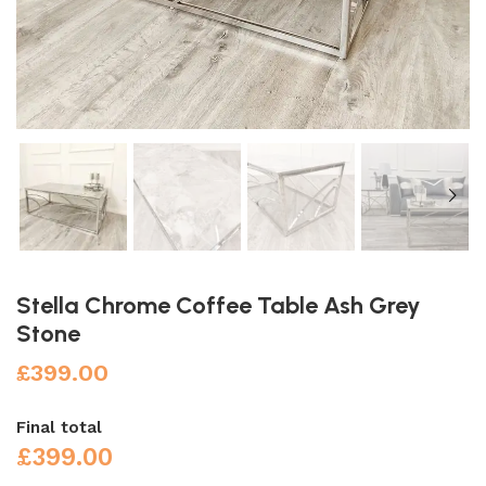
Stella Chrome Coffee Table Ash Grey
Stone
£
399.00
Final total
£
399.00