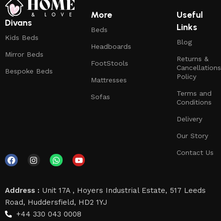
More
Useful
Divans
Links
Beds
Kids Beds
Blog
Headboards
Mirror Beds
Returns &
FootStools
Cancellations
Bespoke Beds
Policy
Mattresses
Terms and
Sofas
Conditions
Delivery
Our Story
Contact Us
Address :
Unit 17A , Hoyers Industrial Estate, 517 Leeds
Road, Huddersfield, HD2 1YJ
+44 330 043 0008