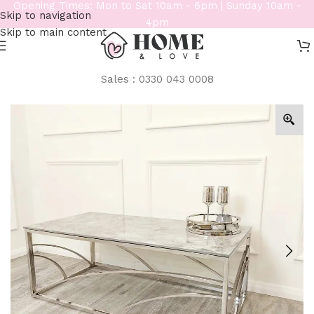
Opening Times: Mon to Sat 10am - 6pm | Sunday 10am -
Skip to navigation
4pm
Skip to main content
Sales : 0330 043 0008
Home
/
Furniture
/
Console / Coffee Tables