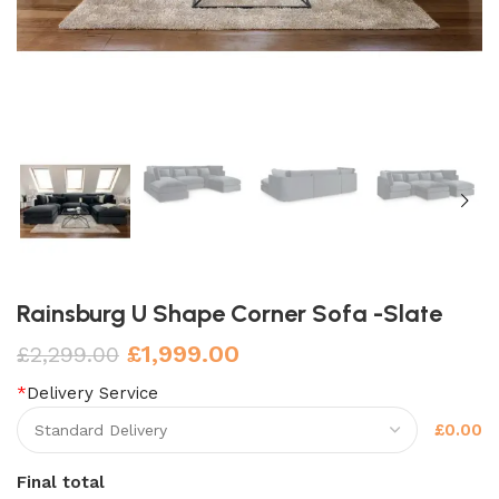
Rainsburg U Shape Corner Sofa -Slate
£
1,999.00
£
2,299.00
*
Delivery Service
£0.00
Final total