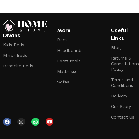
More
Useful
Divans
Links
Beds
Kids Beds
Blog
Headboards
Mirror Beds
Returns &
FootStools
Cancellations
Bespoke Beds
Policy
Mattresses
Terms and
Sofas
Conditions
Delivery
Our Story
Contact Us