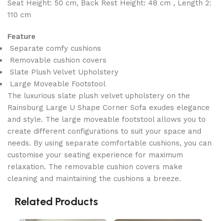
Seat Height: 50 cm, Back Rest Height: 48 cm , Length 2:
110 cm
Feature
Separate comfy cushions
Removable cushion covers
Slate Plush Velvet Upholstery
Large Moveable Footstool
The luxurious slate plush velvet upholstery on the
Rainsburg Large U Shape Corner Sofa exudes elegance
and style. The large moveable footstool allows you to
create different configurations to suit your space and
needs. By using separate comfortable cushions, you can
customise your seating experience for maximum
relaxation. The removable cushion covers make
cleaning and maintaining the cushions a breeze.
Related Products