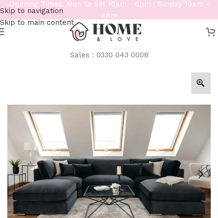
Opening Times: Mon to Sat 10am - 6pm | Sunday 10am -
Skip to navigation
4pm
Skip to main content
Sales : 0330 043 0008
Home
/
Sofas
/
U Shape Sofa