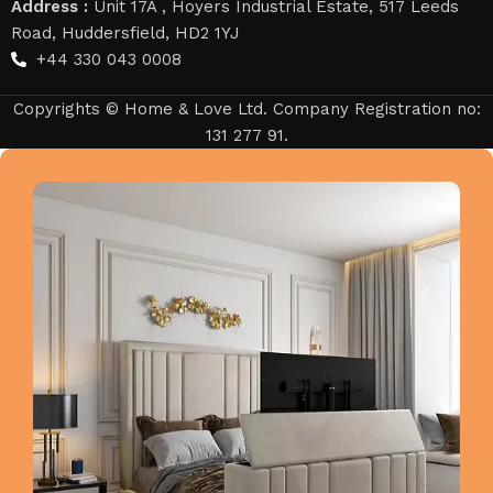
Address :
Unit 17A , Hoyers Industrial Estate, 517 Leeds
Road, Huddersfield, HD2 1YJ
+44 330 043 0008
Copyrights © Home & Love Ltd. Company Registration no:
131 277 91.