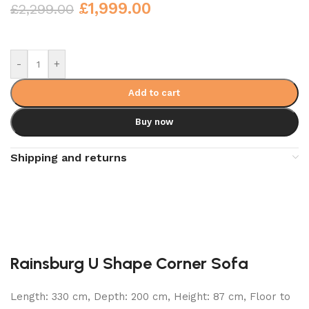
£
1,999.00
£
2,299.00
-
+
Add to cart
Buy now
Shipping and returns
Rainsburg U Shape Corner Sofa
Length: 330 cm, Depth: 200 cm, Height: 87 cm, Floor to