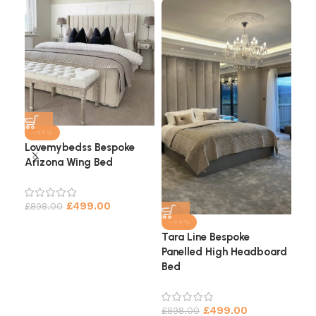
-44%
Lovemybedss Bespoke
Arizona Wing Bed
Cha
He
£
499.00
£
898.00
£
9
-44%
Tara Line Bespoke
Panelled High Headboard
Bed
£
499.00
£
898.00