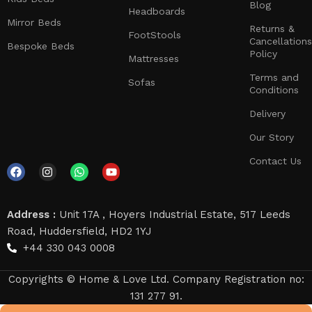
Blog
Headboards
Mirror Beds
Returns &
FootStools
Cancellations
Bespoke Beds
Policy
Mattresses
Terms and
Sofas
Conditions
Delivery
Our Story
Contact Us
Address :
Unit 17A , Hoyers Industrial Estate, 517 Leeds
Road, Huddersfield, HD2 1YJ
+44 330 043 0008
Copyrights © Home & Love Ltd. Company Registration no:
131 277 91.