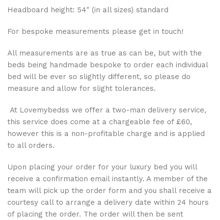
Headboard height: 54″ (in all sizes) standard
For bespoke measurements please get in touch!
All measurements are as true as can be, but with the
beds being handmade bespoke to order each individual
bed will be ever so slightly different, so please do
measure and allow for slight tolerances.
At Lovemybedss we offer a two-man delivery service,
this service does come at a chargeable fee of £60,
however this is a non-profitable charge and is applied
to all orders.
Upon placing your order for your luxury bed you will
receive a confirmation email instantly. A member of the
team will pick up the order form and you shall receive a
courtesy call to arrange a delivery date within 24 hours
of placing the order. The order will then be sent