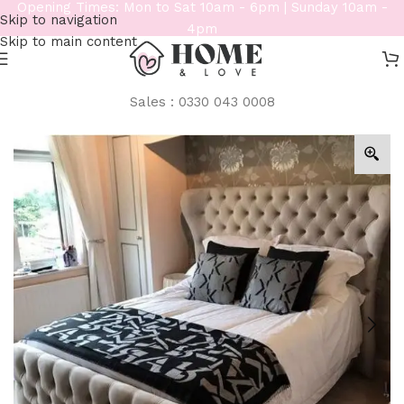
Opening Times: Mon to Sat 10am - 6pm | Sunday 10am -
Skip to navigation
4pm
Skip to main content
Sales : 0330 043 0008
Home
/
Beds
/
Bespoke Beds