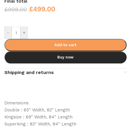
Final total
£
499.00
£
998.00
-
+
Add to cart
Buy now
Shipping and returns
Dimensions
Double : 65″ Width, 82″ Length
Kingsize : 69″ Width, 84″ Length
Superking : 83″ Width, 84″ Length