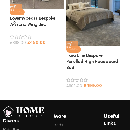
-44%
Lovemybedss Bespoke
Arizona Wing Bed
Cha
He
£
499.00
£
898.00
£
9
-44%
Tara Line Bespoke
Panelled High Headboard
Bed
£
499.00
£
898.00
More
Useful
Divans
Links
Beds
Kids Beds