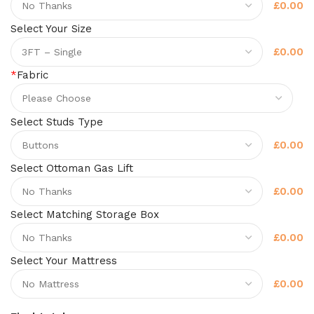
£0.00
Select Your Size
£0.00
*
Fabric
Select Studs Type
£0.00
Select Ottoman Gas Lift
£0.00
Select Matching Storage Box
£0.00
Select Your Mattress
£0.00