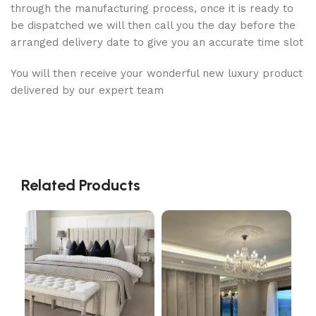
through the manufacturing process, once it is ready to
be dispatched we will then call you the day before the
arranged delivery date to give you an accurate time slot
You will then receive your wonderful new luxury product
delivered by our expert team
Related Products