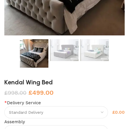
Kendal Wing Bed
£
499.00
£
998.00
*
Delivery Service
£0.00
Assembly