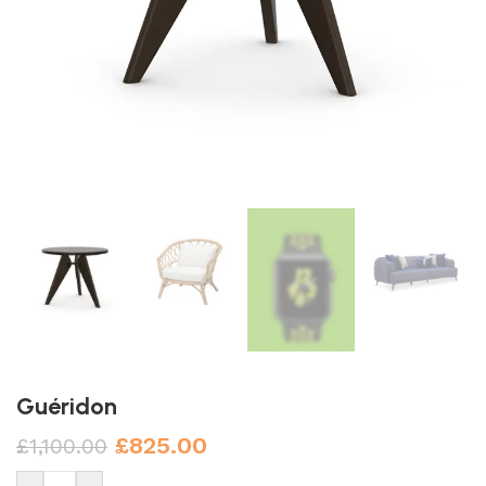
Guéridon
£
825.00
£
1,100.00