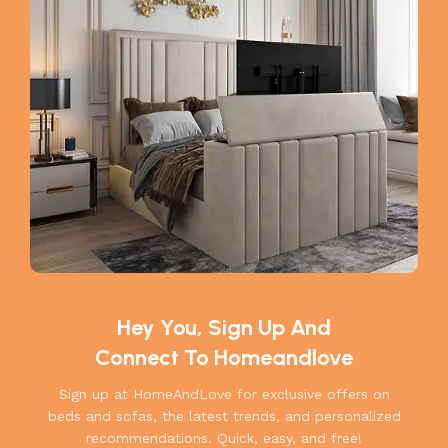
Hey You, Sign Up And
Connect To Homeandlove
Sign up at HomeAndLove for exclusive offers on
beds and sofas, the latest trends, and personalized
recommendations. Quick, easy, and free!