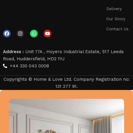
Delivery
Our Story
Contact Us
Address :
Unit 17A , Hoyers Industrial Estate, 517 Leeds
Road, Huddersfield, HD2 1YJ
+44 330 043 0008
Copyrights © Home & Love Ltd. Company Registration no:
131 277 91.