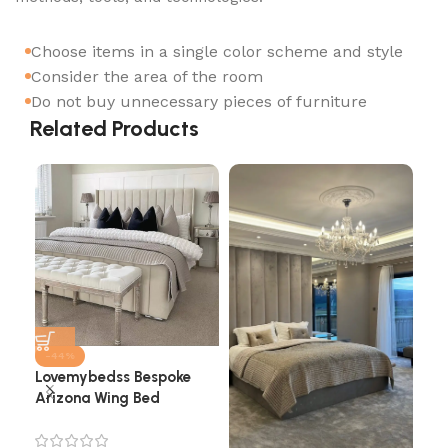
Choose items in a single color scheme and style
Consider the area of the room
Do not buy unnecessary pieces of furniture
Related Products
-44%
Lovemybedss Bespoke
Arizona Wing Bed
Cha
He