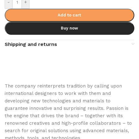
-
+
Add to cart
Buy now
Shipping and returns
The company reinterprets tradition by calling upon
international designers to work with them and
developing new technologies and materials to
guarantee innovative and surprising results. Passion is
the engine that drives the brand – together with its
renowned creatives and high-profile collaborators – to
search for original solutions using advanced materials,
methods, tools, and technologies.