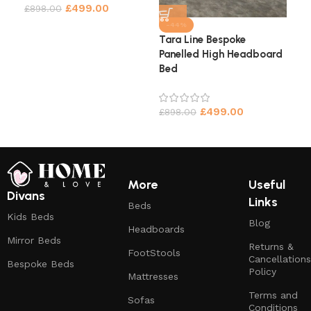
£
499.00
£
898.00
£
9
-44%
Tara Line Bespoke
Panelled High Headboard
Bed
£
499.00
£
898.00
More
Useful
Divans
Links
Beds
Kids Beds
Blog
Headboards
Mirror Beds
Returns &
FootStools
Cancellations
Bespoke Beds
Policy
Mattresses
Terms and
Sofas
Conditions