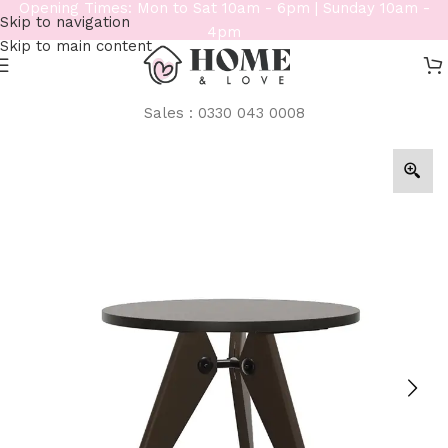
Opening Times: Mon to Sat 10am - 6pm | Sunday 10am -
Skip to navigation
4pm
Skip to main content
Sales : 0330 043 0008
Home
/
Tables