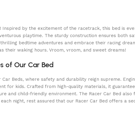
spired by the excitement of the racetrack, this bed is every c
dventurous playtime. The sturdy construction ensures both saf
 in thrilling bedtime adventures and embrace their racing dr
g as their waking hours. Vroom, vroom, and sweet dreams!
es of Our Car Bed
r Car Beds, where safety and durability reign supreme. Engine
 for kids. Crafted from high-quality materials, it guarantee
ure and child-friendly environment. The Racer Car Bed also f
each night, rest assured that our Racer Car Bed offers a se