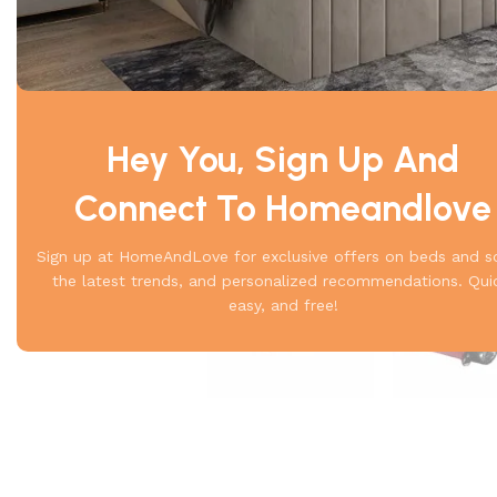
Hey You, Sign Up And
Connect To Homeandlove
Sign up at HomeAndLove for exclusive offers on beds and s
the latest trends, and personalized recommendations. Qui
easy, and free!