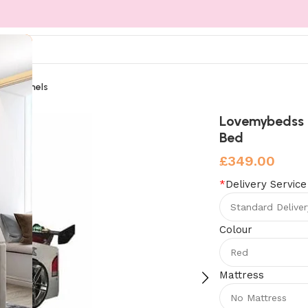
Wall Panels
rismo Racer Car Bed
Lovemybedss 
Bed
£
349.00
*
Delivery Service
Colour
Mattress