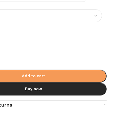
Add to cart
Buy now
turns