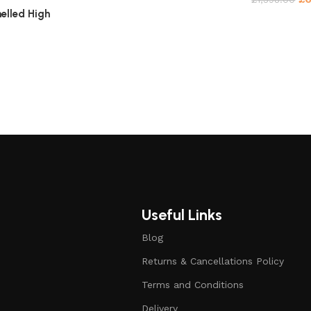
elled High
Useful Links
Blog
Returns & Cancellations Policy
Terms and Conditions
Delivery