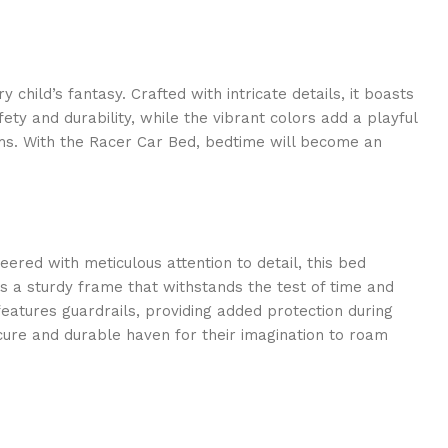
hild’s fantasy. Crafted with intricate details, it boasts
ety and durability, while the vibrant colors add a playful
eams. With the Racer Car Bed, bedtime will become an
ered with meticulous attention to detail, this bed
s a sturdy frame that withstands the test of time and
eatures guardrails, providing added protection during
cure and durable haven for their imagination to roam