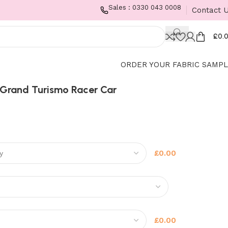
Sales : 0330 043 0008
Contact 
£
0.
ORDER YOUR FABRIC SAMP
Grand Turismo Racer Car
£0.00
£0.00