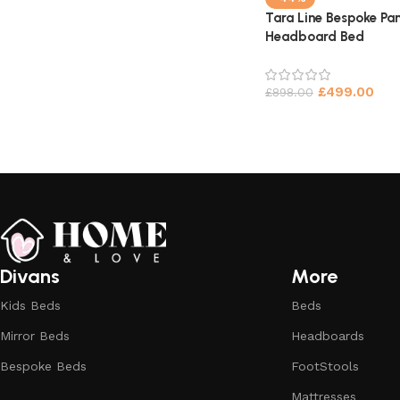
Tara Line Bespoke Pan
Headboard Bed
£
499.00
£
898.00
Divans
More
Kids Beds
Beds
Mirror Beds
Headboards
Bespoke Beds
FootStools
Mattresses