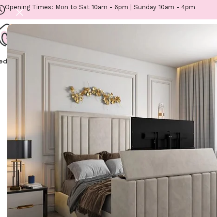
Opening Times: Mon to Sat 10am - 6pm | Sunday 10am - 4pm
eds
Mattresses
Headboards
Footstools
Sofas
Fabric Samples
Furniture
Home
/
Beds
/
Kids Beds
/
Lovemybedss Grand Tu