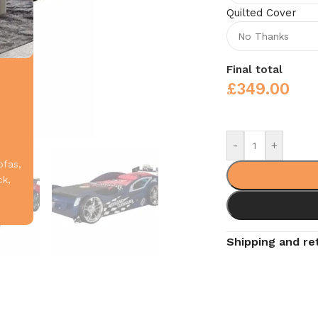
Quilted Cover
Final total
£
349.00
-
+
ofas,
ck,
Shipping and re