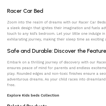
Racer Car Bed
Zoom into the realm of dreams with our Racer Car Beds! In
a sleek design that ignites their imagination and fuels a
touch to any kid’s bedroom. Let your little one indulge
exhilarating journey, making their sleep time as excitin
Safe and Durable: Discover the Featur
Embark on a thrilling journey of discovery with our Race
ensures peace of mind for parents and endless excitement
play. Rounded edges and non-toxic finishes ensure a sec
adventurous dreams. As your child races into dreamland 
free.
Explore Kids beds Collection