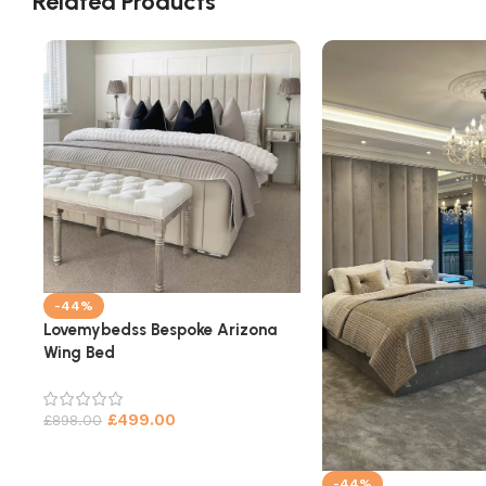
Related Products
-44%
Lovemybedss Bespoke Arizona
Wing Bed
£
499.00
£
898.00
-44%