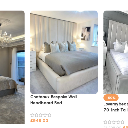
Chateaux Bespoke Wall
-50%
Headboard Bed
Lovemybeds
70-Inch Tal
£
949.00
£
£
1,398.00