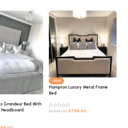
-50%
Hampton Luxury Metal Frame
Bed
-
Sy
s Grandeur Bed With
Be
l Headboard
£
799.00
£
1,598.00
£
1
699.00