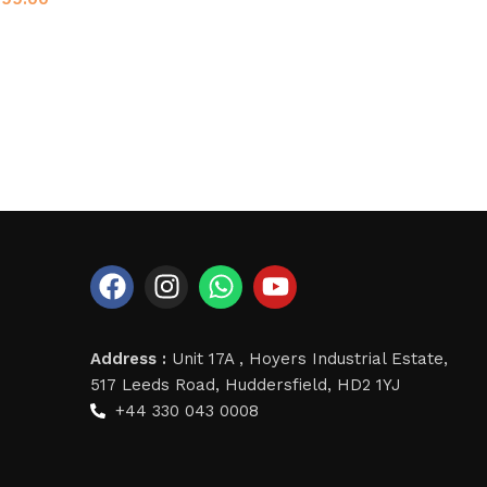
Address :
Unit 17A , Hoyers Industrial Estate,
517 Leeds Road, Huddersfield, HD2 1YJ
+44 330 043 0008