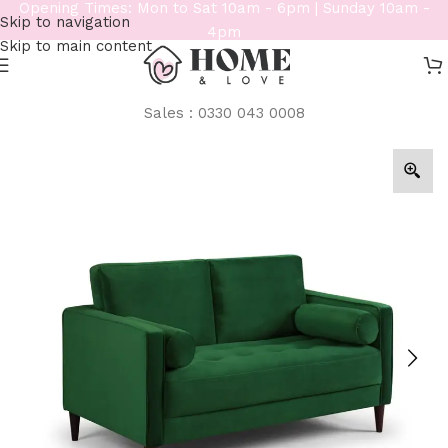
Opening Times: Mon to Sat 10am - 6pm | Sunday 10am -
Skip to navigation
4pm
Skip to main content
Sales : 0330 043 0008
Home
/
Sofas
/
2 Seater Sofas