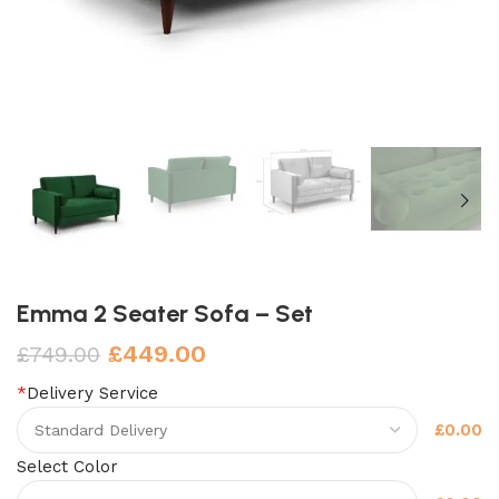
Emma 2 Seater Sofa – Set
£
449.00
£
749.00
*
Delivery Service
£0.00
Select Color