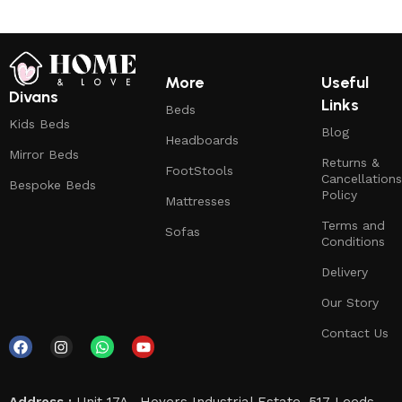
More
Useful
Divans
Links
Beds
Kids Beds
Blog
Headboards
Mirror Beds
Returns &
FootStools
Cancellations
Bespoke Beds
Policy
Mattresses
Terms and
Sofas
Conditions
Delivery
Our Story
Contact Us
Address :
Unit 17A , Hoyers Industrial Estate, 517 Leeds