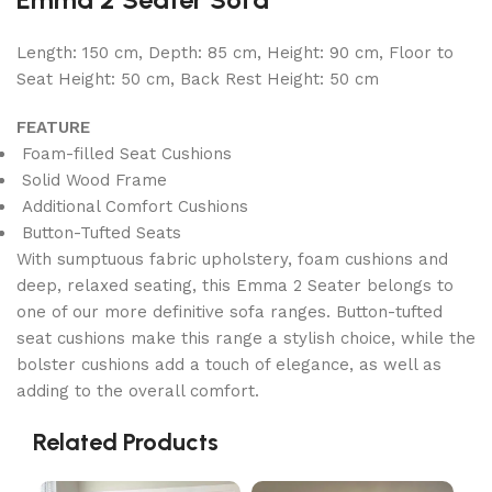
Length: 150 cm, Depth: 85 cm, Height: 90 cm, Floor to
Seat Height: 50 cm, Back Rest Height: 50 cm
FEATURE
Foam-filled Seat Cushions
Solid Wood Frame
Additional Comfort Cushions
Button-Tufted Seats
With sumptuous fabric upholstery, foam cushions and
deep, relaxed seating, this Emma 2 Seater belongs to
one of our more definitive sofa ranges. Button-tufted
seat cushions make this range a stylish choice, while the
bolster cushions add a touch of elegance, as well as
adding to the overall comfort.
Related Products