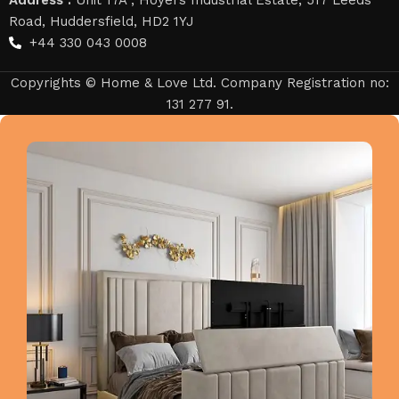
Road, Huddersfield, HD2 1YJ
+44 330 043 0008
Copyrights © Home & Love Ltd. Company Registration no:
131 277 91.