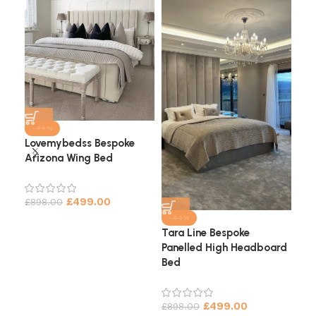
-44%
Lovemybedss Bespoke
Arizona Wing Bed
Cha
He
£
499.00
£
898.00
£
9
-44%
Tara Line Bespoke
Panelled High Headboard
Bed
£
499.00
£
898.00