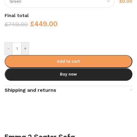
£0.00
Final total
£
449.00
£
749.00
-
+
Add to cart
Buy now
Shipping and returns
Emma 2 Seater Sofa