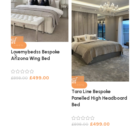
-44%
Lovemybedss Bespoke
Arizona Wing Bed
Cha
He
£
499.00
£
898.00
£
9
-44%
Tara Line Bespoke
Panelled High Headboard
Bed
£
499.00
£
898.00