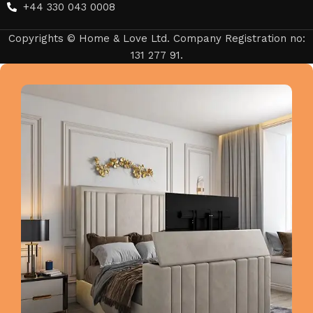
+44 330 043 0008
Copyrights © Home & Love Ltd. Company Registration no:
131 277 91.