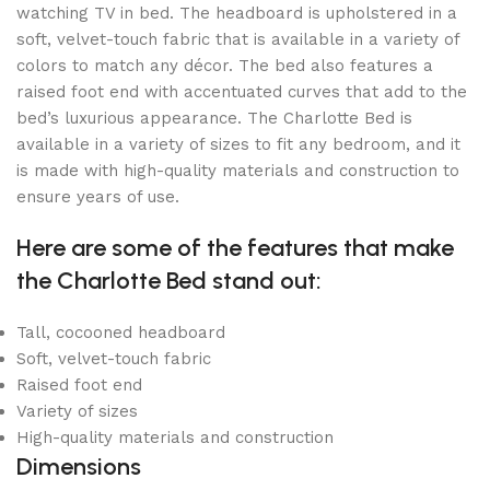
watching TV in bed. The headboard is upholstered in a
soft, velvet-touch fabric that is available in a variety of
colors to match any décor. The bed also features a
raised foot end with accentuated curves that add to the
bed’s luxurious appearance. The Charlotte Bed is
available in a variety of sizes to fit any bedroom, and it
is made with high-quality materials and construction to
ensure years of use.
Here are some of the features that make
the Charlotte Bed stand out:
Tall, cocooned headboard
Soft, velvet-touch fabric
Raised foot end
Variety of sizes
High-quality materials and construction
Dimensions