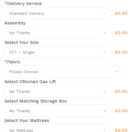
*
Delivery Service
£0.00
Assembly
£0.00
Select Your Size
£0.00
*
Fabric
Select Ottoman Gas Lift
£0.00
Select Matching Storage Box
£0.00
Select Your Mattress
£0.00