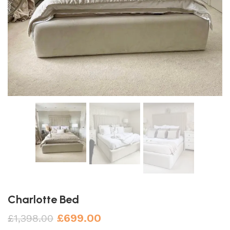
Charlotte Bed
£
699.00
£
1,398.00