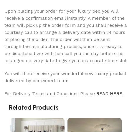
Upon placing your order for your luxury bed you will
receive a confirmation email instantly. A member of the
team will pick up the order form and you shall receive a
courtesy call to arrange a delivery date within 24 hours
of placing the order. The order will then be sent
through the manufacturing process, once it is ready to
be dispatched we will then call you the day before the
arranged delivery date to give you an accurate time slot
You will then receive your wonderful new luxury product
delivered by our expert team
For Delivery Terms and Conditions Please
READ HERE
.
Related Products