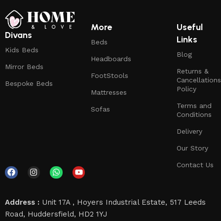
More
Useful
Divans
Links
Beds
Kids Beds
Blog
Headboards
Mirror Beds
Returns &
FootStools
Cancellations
Bespoke Beds
Policy
Mattresses
Terms and
Sofas
Conditions
Delivery
Our Story
Contact Us
Address :
Unit 17A , Hoyers Industrial Estate, 517 Leeds
Road, Huddersfield, HD2 1YJ