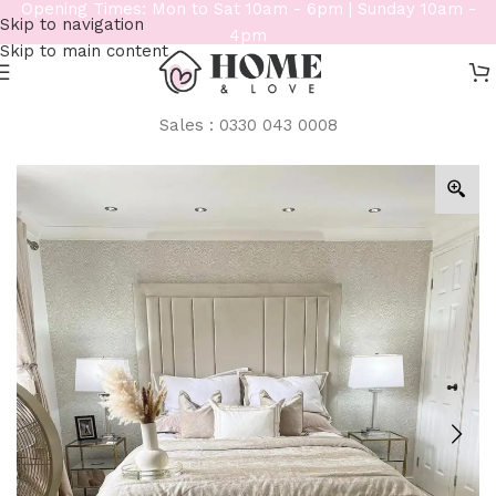
Opening Times: Mon to Sat 10am - 6pm | Sunday 10am -
Skip to navigation
4pm
Skip to main content
Sales : 0330 043 0008
Home
/
Beds
/
Bespoke Beds