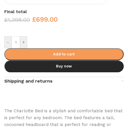
Final total
£
699.00
£
1,398.00
-
+
Add to cart
Buy now
Shipping and returns
The Charlotte Bed is a stylish and comfortable bed that
is perfect for any bedroom. The bed features a tall,
cocooned headboard that is perfect for reading or