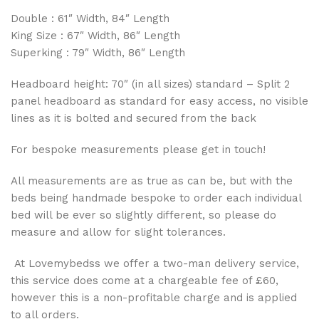
Double : 61″ Width, 84″ Length
King Size : 67″ Width, 86″ Length
Superking : 79″ Width, 86″ Length
Headboard height: 70″ (in all sizes) standard – Split 2
panel headboard as standard for easy access, no visible
lines as it is bolted and secured from the back
For bespoke measurements please get in touch!
All measurements are as true as can be, but with the
beds being handmade bespoke to order each individual
bed will be ever so slightly different, so please do
measure and allow for slight tolerances.
At Lovemybedss we offer a two-man delivery service,
this service does come at a chargeable fee of £60,
however this is a non-profitable charge and is applied
to all orders.