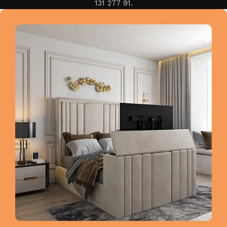
131 277 91.