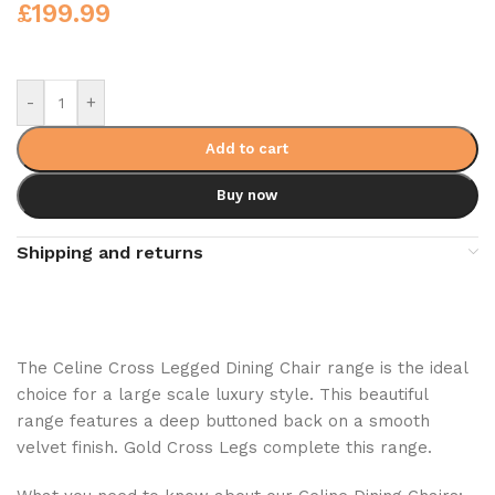
£
199.99
-
+
Add to cart
Buy now
Shipping and returns
The Celine Cross Legged Dining Chair range is the ideal
choice for a large scale luxury style. This beautiful
range features a deep buttoned back on a smooth
velvet finish. Gold Cross Legs complete this range.