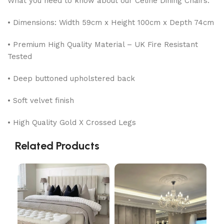
What you need to know about our Celine Dining Chairs:
• Dimensions: Width 59cm x Height 100cm x Depth 74cm
• Premium High Quality Material – UK Fire Resistant
Tested
• Deep buttoned upholstered back
• Soft velvet finish
• High Quality Gold X Crossed Legs
Related Products