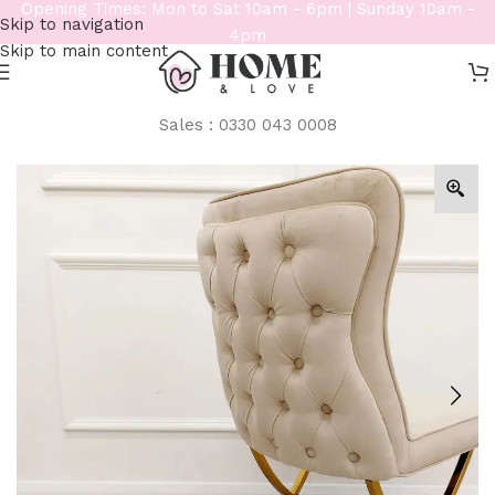
Opening Times: Mon to Sat 10am - 6pm | Sunday 10am -
Skip to navigation
4pm
Skip to main content
Sales : 0330 043 0008
Home
/
Furniture
/
Dining & Chairs