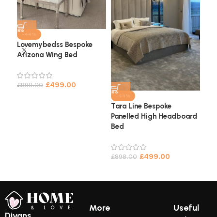
-44%
Lovemybedss Bespoke
Arizona Wing Bed
Cha
He
£
499.00
£
898.00
£
9
-44%
Tara Line Bespoke
Panelled High Headboard
Bed
£
499.00
£
898.00
More
Useful
Divans