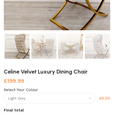
Celine Velvet Luxury Dining Chair
£
199.99
Select Your Colour
£0.00
Final total