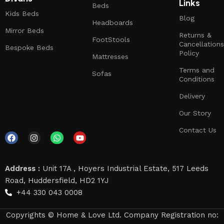
Links
Beds
Kids Beds
Blog
Headboards
Mirror Beds
Returns &
FootStools
Cancellations
Bespoke Beds
Policy
Mattresses
Terms and
Sofas
Conditions
Delivery
Our Story
Contact Us
Address :
Unit 17A , Hoyers Industrial Estate, 517 Leeds
Road, Huddersfield, HD2 1YJ
+44 330 043 0008
Copyrights © Home & Love Ltd. Company Registration no: