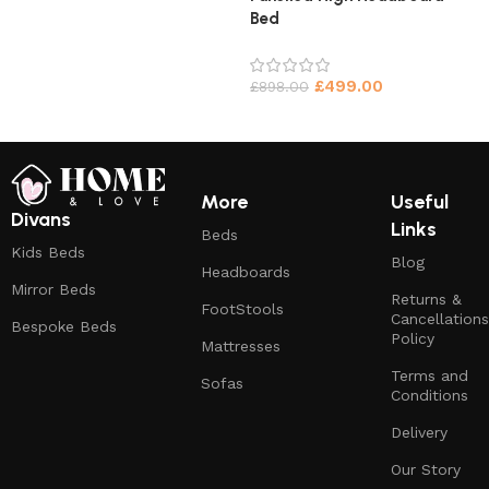
Bed
£
499.00
£
898.00
More
Useful
Divans
Links
Beds
Kids Beds
Blog
Headboards
Mirror Beds
Returns &
FootStools
Cancellations
Bespoke Beds
Policy
Mattresses
Terms and
Sofas
Conditions
Delivery
Our Story