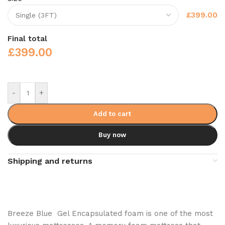
£399.00
Final total
£
399.00
-
+
Add to cart
Buy now
Shipping and returns
Breeze Blue Gel Encapsulated foam is one of the most