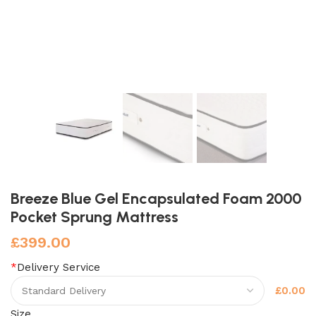
Breeze Blue Gel Encapsulated Foam 2000
Pocket Sprung Mattress
£
399.00
*
Delivery Service
£0.00
Size