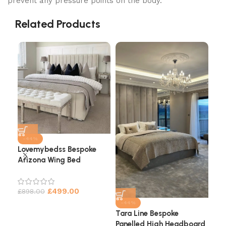
prevent any pressure points on the body.
Related Products
-44%
Lovemybedss Bespoke
Arizona Wing Bed
Cha
He
£
499.00
£
898.00
£
9
-44%
Tara Line Bespoke
Panelled High Headboard