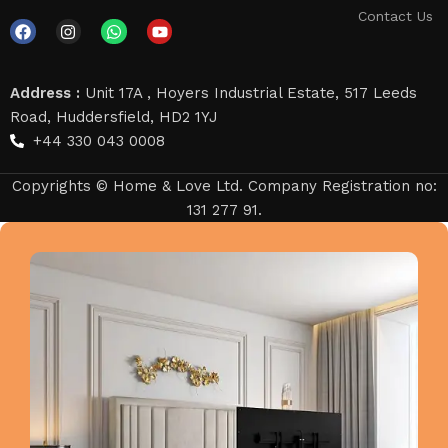
Contact Us
Address :
Unit 17A , Hoyers Industrial Estate, 517 Leeds
Road, Huddersfield, HD2 1YJ
+44 330 043 0008
Copyrights © Home & Love Ltd. Company Registration no:
131 277 91.