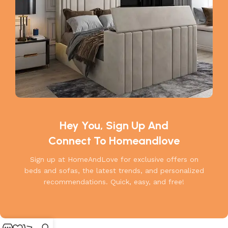
Hey You, Sign Up And
Connect To Homeandlove
Sign up at HomeAndLove for exclusive offers on
beds and sofas, the latest trends, and personalized
recommendations. Quick, easy, and free!