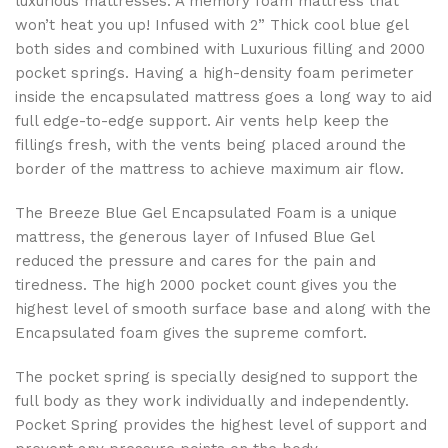
luxurious mattresses. A memory foam mattress that
won’t heat you up! Infused with 2” Thick cool blue gel
both sides and combined with Luxurious filling and 2000
pocket springs. Having a high-density foam perimeter
inside the encapsulated mattress goes a long way to aid
full edge-to-edge support. Air vents help keep the
fillings fresh, with the vents being placed around the
border of the mattress to achieve maximum air flow.
The Breeze Blue Gel Encapsulated Foam is a unique
mattress, the generous layer of Infused Blue Gel
reduced the pressure and cares for the pain and
tiredness. The high 2000 pocket count gives you the
highest level of smooth surface base and along with the
Encapsulated foam gives the supreme comfort.
The pocket spring is specially designed to support the
full body as they work individually and independently.
Pocket Spring provides the highest level of support and