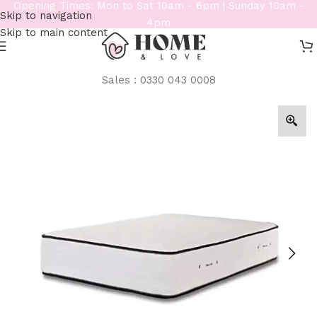
Opening Times: Mon to Sat 10am - 6pm | Sunday 10am -
Skip to navigation
4pm
Skip to main content
Sales : 0330 043 0008
Home
/
Mattresses