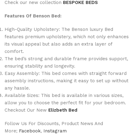
Check our new collection
BESPOKE BEDS
Features Of Benson Bed:
High-Quality Upholstery: The Benson luxury Bed
features premium upholstery, which not only enhances
its visual appeal but also adds an extra layer of
comfort.
The bed’s strong and durable frame provides support,
ensuring stability and longevity.
Easy Assembly: This bed comes with straight forward
assembly instructions, making it easy to set up without
any hassle.
Available Sizes: This bed is available in various sizes,
allow you to choose the perfect fit for your bedroom.
Checkout Our New
Elizbeth Bed
Follow Us For Discounts, Product News And
More;
Facebook
,
Instagram