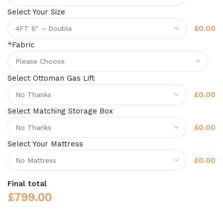
Select Your Size
£0.00
*
Fabric
Select Ottoman Gas Lift
£0.00
Select Matching Storage Box
£0.00
Select Your Mattress
£0.00
Final total
£
799.00