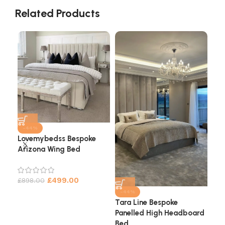
Related Products
-44%
Lovemybedss Bespoke
Arizona Wing Bed
Cha
He
£
499.00
£
898.00
£
9
-44%
Tara Line Bespoke
Panelled High Headboard
Bed