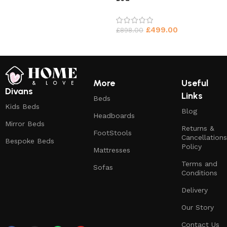
£
499.00
£
898.00
More
Useful
Divans
Links
Beds
Kids Beds
Blog
Headboards
Mirror Beds
Returns &
FootStools
Cancellations
Bespoke Beds
Policy
Mattresses
Terms and
Sofas
Conditions
Delivery
Our Story
Contact Us