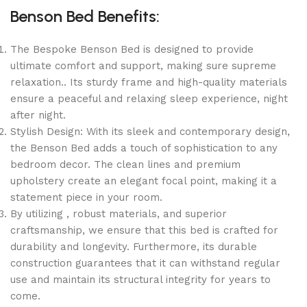
Benson Bed Benefits:
The Bespoke Benson Bed is designed to provide
ultimate comfort and support, making sure supreme
relaxation.. Its sturdy frame and high-quality materials
ensure a peaceful and relaxing sleep experience, night
after night.
Stylish Design: With its sleek and contemporary design,
the Benson Bed adds a touch of sophistication to any
bedroom decor. The clean lines and premium
upholstery create an elegant focal point, making it a
statement piece in your room.
By utilizing , robust materials, and superior
craftsmanship, we ensure that this bed is crafted for
durability and longevity. Furthermore, its durable
construction guarantees that it can withstand regular
use and maintain its structural integrity for years to
come.