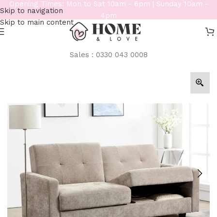
Opening Times: Mon to Sat 10am - 6pm | Sunday 10am -
Skip to navigation
4pm
Skip to main content
Sales : 0330 043 0008
Home
/
Sofas
/
3 Seater Sofas