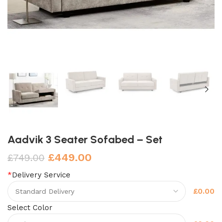
Aadvik 3 Seater Sofabed – Set
£
449.00
£
749.00
*
Delivery Service
£0.00
Select Color