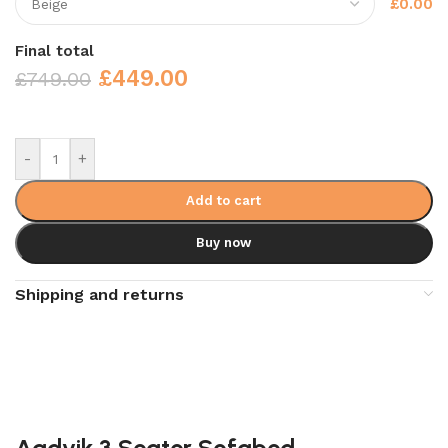
£0.00
Final total
£
449.00
£
749.00
-
+
Add to cart
Buy now
Shipping and returns
Aadvik 3 Seater Sofabed