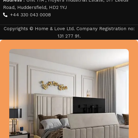
Road, Huddersfield, HD2 1YJ
+44 330 043 0008
Copyrights © Home & Love Ltd. Company Registration no:
131 277 91.