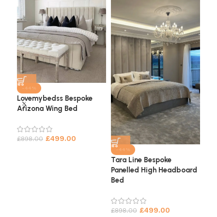
-44%
Lovemybedss Bespoke
Arizona Wing Bed
Cha
He
£
499.00
£
898.00
£
9
-44%
Tara Line Bespoke
Panelled High Headboard
Bed
£
499.00
£
898.00