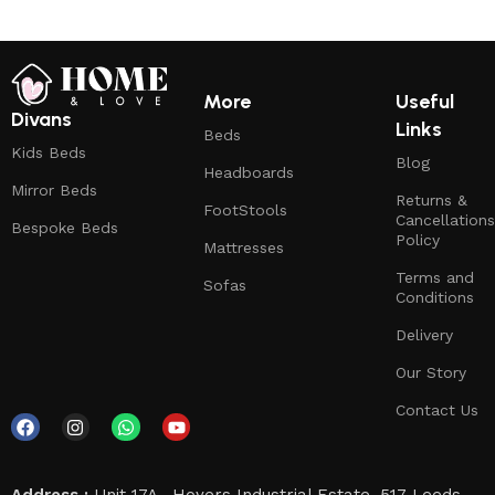
More
Useful
Divans
Links
Beds
Kids Beds
Blog
Headboards
Mirror Beds
Returns &
FootStools
Cancellations
Bespoke Beds
Policy
Mattresses
Terms and
Sofas
Conditions
Delivery
Our Story
Contact Us
Address :
Unit 17A , Hoyers Industrial Estate, 517 Leeds