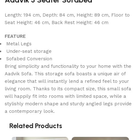
Length: 194 cm, Depth: 84 cm, Height: 89 cm, Floor to
Seat Height: 46 cm, Back Rest Height: 46 cm
FEATURE
Metal Legs
Under-seat storage
Sofabed Conversion
Bring simplicity and functionality to your home with the
Aadvik Sofa. This storage sofa boasts a unique air of
elegance that will instantly lend a refined feel to your
living room. Thanks to its compact size, this small sofa
will happily fit into rooms with limited space, while a
stylishly modern shape and sturdy angled legs provide
a contemporary look.
Related Products