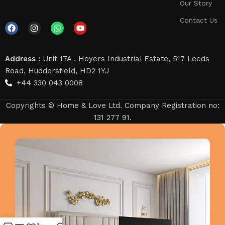
Our Story
Contact Us
Address :
Unit 17A , Hoyers Industrial Estate, 517 Leeds
Road, Huddersfield, HD2 1YJ
+44 330 043 0008
Copyrights © Home & Love Ltd. Company Registration no:
131 277 91.