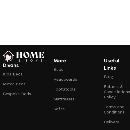
More
Useful
Divans
Links
Beds
Kids Beds
Blog
Headboards
Mirror Beds
Returns &
FootStools
Cancellations
Bespoke Beds
Policy
Mattresses
Terms and
Sofas
Conditions
Delivery