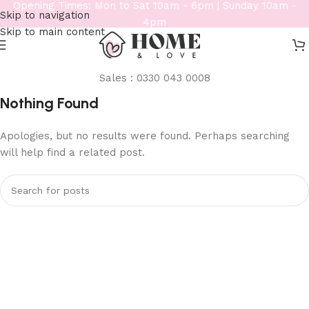
Opening Times: Mon to Sat 10am - 6pm | Sunday 10am -
Skip to navigation
4pm
Skip to main content
Sales : 0330 043 0008
Nothing Found
Apologies, but no results were found. Perhaps searching
will help find a related post.